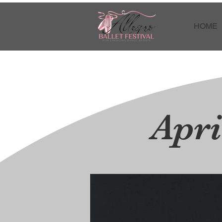
HOME
Apri