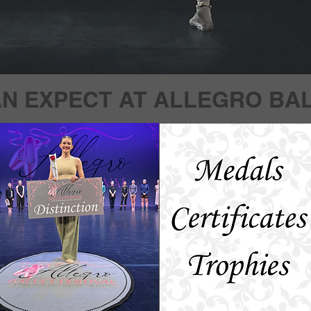
N EXPECT AT ALLEGRO BAL