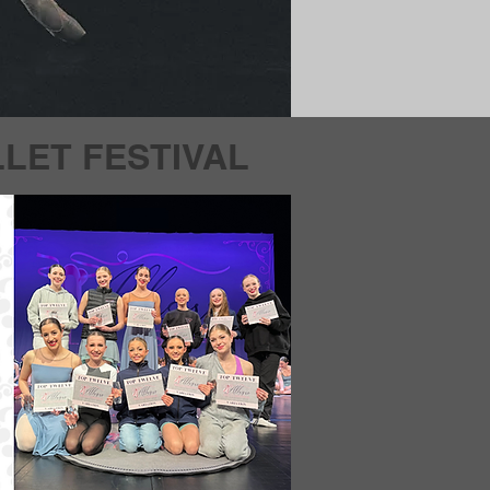
LET FESTIVAL