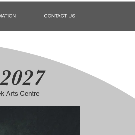
MATION
CONTACT US
 2027
k Arts Centre