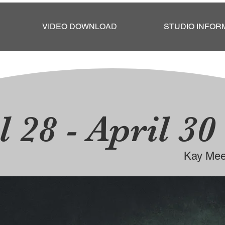
VIDEO DOWNLOAD
STUDIO INFOR
l 28 - April 30
Kay Mee