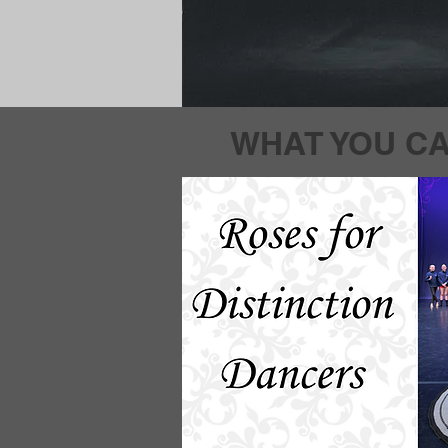
WHAT YOU CA