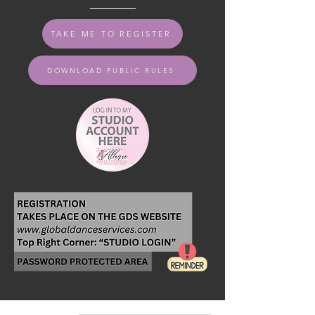
TAKE ME TO REGISTER
DOWNLOAD PUBLIC RULES