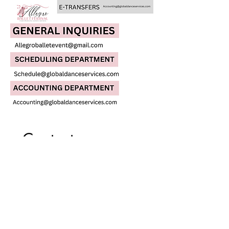
Contact us
First name
*
Last name
Email
*