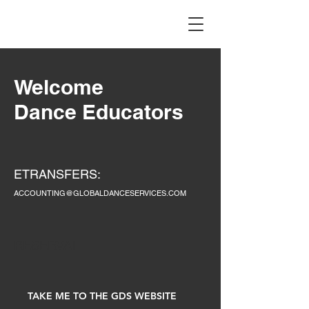
Welcome
Dance Educators
ETRANSFERS:
ACCOUNTING@GLOBALDANCESERVICES.COM
RESERVAT
TAKE ME TO THE GDS WEBSITE